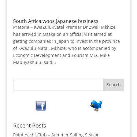
South Africa woos Japanese business
Pretoria – KwaZulu-Natal Premier Dr Zweli Mkhize
has arrived in Osaka on an official visit aimed at
getting companies in Japan to invest in the province
of KwaZulu-Natal. Mkhize, who is accompanied by
Economic Development and Tourism MEC Mike
Mabuyakhulu, said...
Recent Posts
Point Yacht Club – Summer Sailing Season