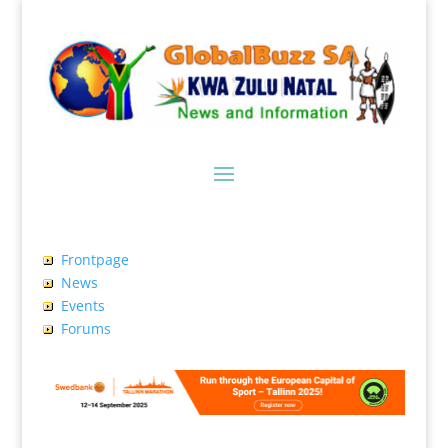
Frontpage
News
Events
Forums