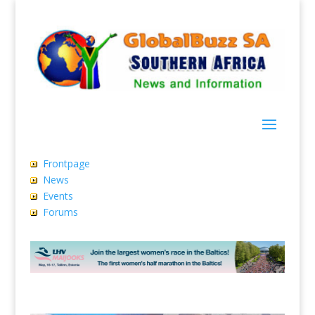
Frontpage
News
Events
Forums