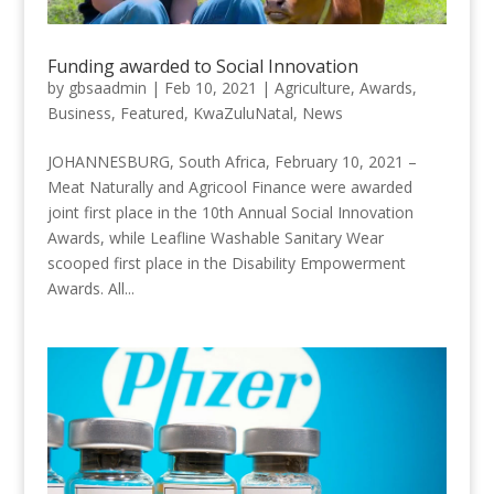
Funding awarded to Social Innovation
by
gbsaadmin
|
Feb 10, 2021
|
Agriculture
,
Awards
,
Business
,
Featured
,
KwaZuluNatal
,
News
JOHANNESBURG, South Africa, February 10, 2021 –
Meat Naturally and Agricool Finance were awarded
joint first place in the 10th Annual Social Innovation
Awards, while Leafline Washable Sanitary Wear
scooped first place in the Disability Empowerment
Awards. All...