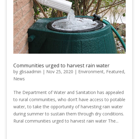
Communities urged to harvest rain water
by
gbsaadmin
|
Nov 25, 2020
|
Environment
,
Featured
,
News
The Department of Water and Sanitation has appealed
to rural communities, who don’t have access to potable
water, to take the opportunity of harvesting rain water
during summer to sustain them through dry conditions.
Rural communities urged to harvest rain water The...