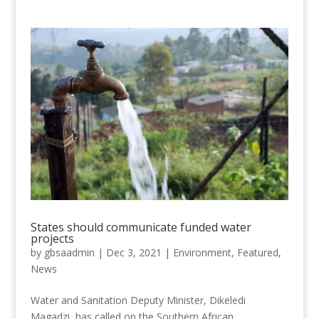
States should communicate funded water
projects
by
gbsaadmin
|
Dec 3, 2021
|
Environment
,
Featured
,
News
Water and Sanitation Deputy Minister, Dikeledi
Magadzi, has called on the Southern African