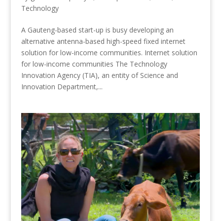
Technology
A Gauteng-based start-up is busy developing an
alternative antenna-based high-speed fixed internet
solution for low-income communities. Internet solution
for low-income communities The Technology
Innovation Agency (TIA), an entity of Science and
Innovation Department,...