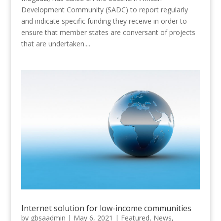
Development Community (SADC) to report regularly
and indicate specific funding they receive in order to
ensure that member states are conversant of projects
that are undertaken....
Internet solution for low-income communities
by
gbsaadmin
|
May 6, 2021
|
Featured
,
News
,