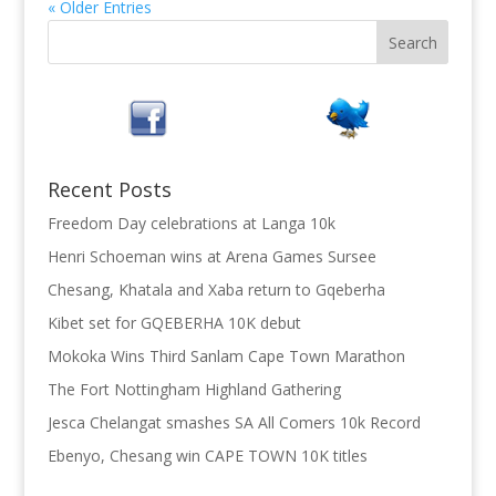
« Older Entries
Recent Posts
Freedom Day celebrations at Langa 10k
Henri Schoeman wins at Arena Games Sursee
Chesang, Khatala and Xaba return to Gqeberha
Kibet set for GQEBERHA 10K debut
Mokoka Wins Third Sanlam Cape Town Marathon
The Fort Nottingham Highland Gathering
Jesca Chelangat smashes SA All Comers 10k Record
Ebenyo, Chesang win CAPE TOWN 10K titles