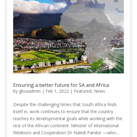
Ensuring a better future for SA and Africa
by
gbsaadmin
|
Feb 1, 2022
|
Featured
,
News
Despite the challenging times that South Africa finds
itself in, work continues to ensure that the country
reaches its developmental goals while working with the
rest of the African continent. Minister of International
Relations and Cooperation Dr Naledi Pandor —who...