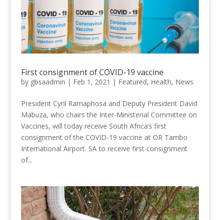
First consignment of COVID-19 vaccine
by
gbsaadmin
|
Feb 1, 2021
|
Featured
,
Health
,
News
President Cyril Ramaphosa and Deputy President David
Mabuza, who chairs the Inter-Ministerial Committee on
Vaccines, will today receive South Africa’s first
consignment of the COVID-19 vaccine at OR Tambo
International Airport. SA to receive first consignment
of...