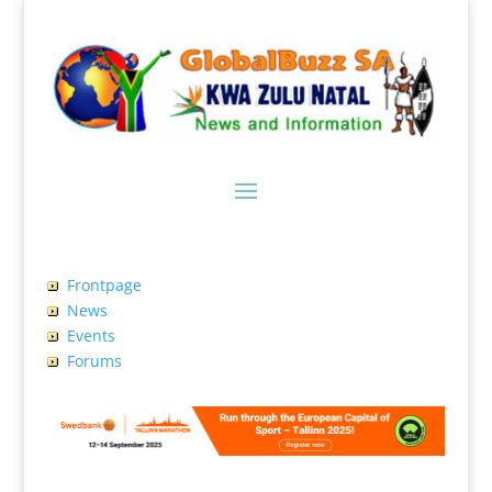
Frontpage
News
Events
Forums