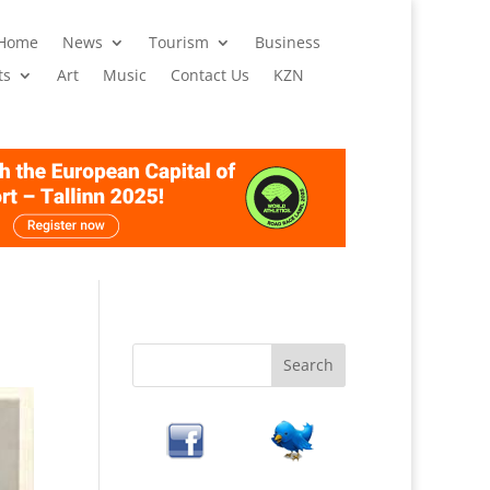
 Home
News
Tourism
Business
ts
Art
Music
Contact Us
KZN