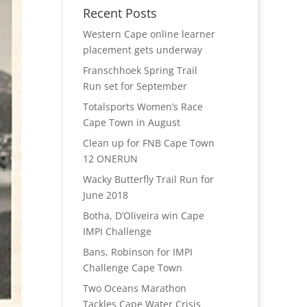
Recent Posts
Western Cape online learner
placement gets underway
Franschhoek Spring Trail
Run set for September
Totalsports Women’s Race
Cape Town in August
Clean up for FNB Cape Town
12 ONERUN
Wacky Butterfly Trail Run for
June 2018
Botha, D’Oliveira win Cape
IMPI Challenge
Bans, Robinson for IMPI
Challenge Cape Town
Two Oceans Marathon
Tackles Cape Water Crisis