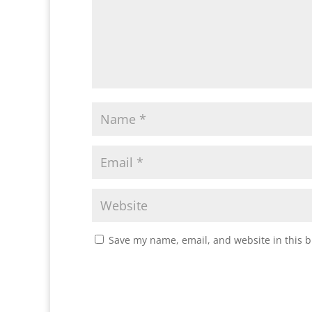
Save my name, email, and website in this b