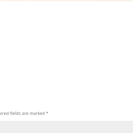
ired fields are marked
*