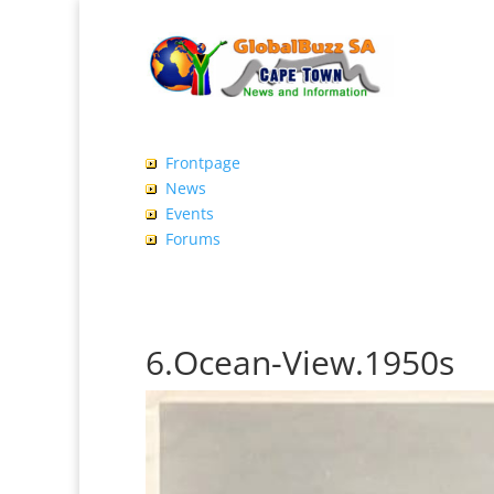
Frontpage
News
Events
Forums
6.Ocean-View.1950s