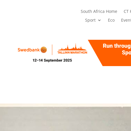
South Africa Home
CT
Sport
Eco
Even