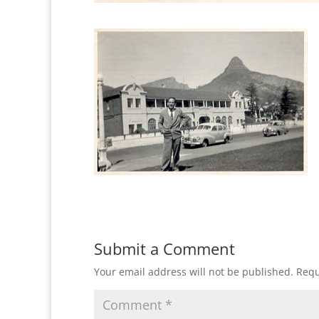
Submit a Comment
Your email address will not be published.
Requ