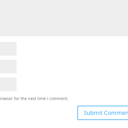
rowser for the next time I comment.