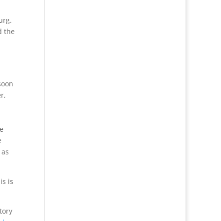
urg.
d the
soon
r,
he
e
 as
is is
tory