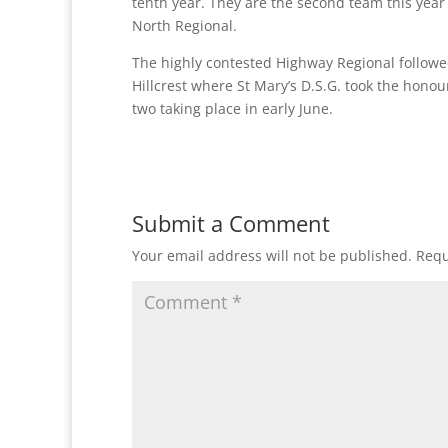
tenth year. They are the second team this year 
North Regional.
The highly contested Highway Regional follow
Hillcrest where St Mary’s D.S.G. took the honour
two taking place in early June.
Submit a Comment
Your email address will not be published.
Requ