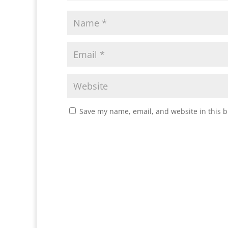
Save my name, email, and website in this b