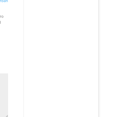
rban
ro
l