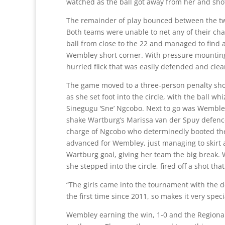
watched as the ball got away from her and shot 
The remainder of play bounced between the t
Both teams were unable to net any of their cha
ball from close to the 22 and managed to find a
Wembley short corner. With pressure mounting,
hurried flick that was easily defended and cle
The game moved to a three-person penalty shoot
as she set foot into the circle, with the ball w
Sinegugu ‘Sne’ Ngcobo. Next to go was Wembley
shake Wartburg’s Marissa van der Spuy defence
charge of Ngcobo who determinedly booted the ba
advanced for Wembley, just managing to skirt a
Wartburg goal, giving her team the big break.
she stepped into the circle, fired off a shot th
“The girls came into the tournament with the desi
the first time since 2011, so makes it very spe
Wembley earning the win, 1-0 and the Regional 