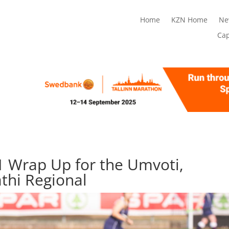
Home
KZN Home
Ne
Ca
 Wrap Up for the Umvoti,
thi Regional