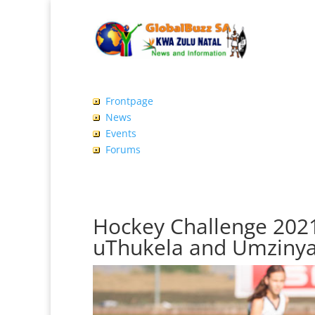
Frontpage
News
Events
Forums
Hockey Challenge 2021
uThukela and Umzinya