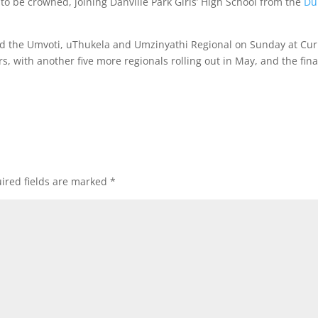
to be crowned, joining Danville Park Girls’ High School from the
Du
ed the Umvoti, uThukela and Umzinyathi Regional on Sunday at Cur
s, with another five more regionals rolling out in May, and the fina
ired fields are marked
*