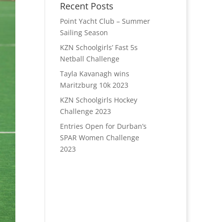
Recent Posts
Point Yacht Club – Summer
Sailing Season
KZN Schoolgirls’ Fast 5s
Netball Challenge
Tayla Kavanagh wins
Maritzburg 10k 2023
KZN Schoolgirls Hockey
Challenge 2023
Entries Open for Durban’s
SPAR Women Challenge
2023