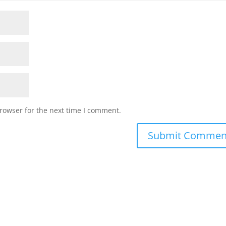
rowser for the next time I comment.