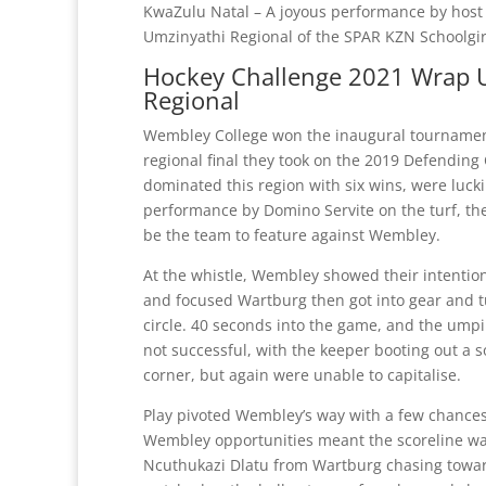
KwaZulu Natal – A joyous performance by host
Umzinyathi Regional of the SPAR KZN Schoolgir
Hockey Challenge 2021 Wrap U
Regional
Wembley College won the inaugural tournament
regional final they took on the 2019 Defendi
dominated this region with six wins, were lucki
performance by Domino Servite on the turf, the
be the team to feature against Wembley.
At the whistle, Wembley showed their intention
and focused Wartburg then got into gear and t
circle. 40 seconds into the game, and the umpir
not successful, with the keeper booting out a 
corner, but again were unable to capitalise.
Play pivoted Wembley’s way with a few chances
Wembley opportunities meant the scoreline was 
Ncuthukazi Dlatu from Wartburg chasing toward