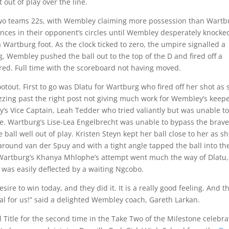
out of play over the line.
wo teams 22s, with Wembley claiming more possession than Wartb
nces in their opponent’s circles until Wembley desperately knocke
 Wartburg foot. As the clock ticked to zero, the umpire signalled a
 Wembley pushed the ball out to the top of the D and fired off a
ared. Full time with the scoreboard not having moved.
out. First to go was Dlatu for Wartburg who fired off her shot as 
hizzing past the right post not giving much work for Wembley’s keepe
’s Vice Captain, Leah Tedder who tried valiantly but was unable to
. Wartburg’s Lise-Lea Engelbrecht was unable to bypass the brave
ll well out of play. Kristen Steyn kept her ball close to her as s
round van der Spuy and with a tight angle tapped the ball into th
 Wartburg’s Khanya Mhlophe’s attempt went much the way of Dlatu,
at was easily deflected by a waiting Ngcobo.
re to win today, and they did it. It is a really good feeling. And th
cial for us!” said a delighted Wembley coach, Gareth Larkan.
Title for the second time in the Take Two of the Milestone celebra