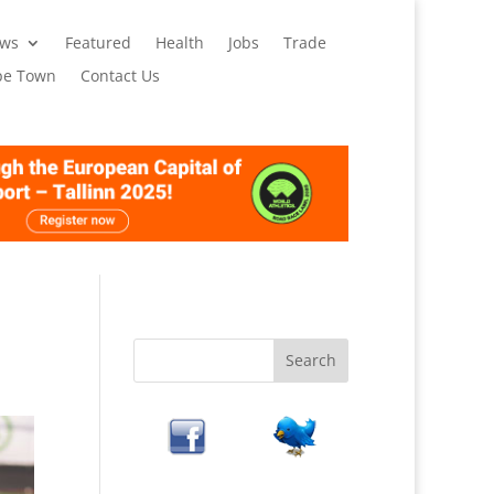
ws
Featured
Health
Jobs
Trade
pe Town
Contact Us