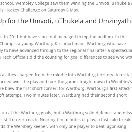
 school, Wembley College saw them winning the Umvoti, uThukela
ls’ Hockey Challenge on Saturday 8 May.
p for the Umvoti, uThukela and Umzinyath
 in 2011 but have since not managed to top the podium. In the
ng Champs, a young Wartburg Kirchdorf team. Wartburg who have
ly to have advanced through to the regional final after a spectacul
 Tech Officials did the counting for goal differences to see who wo
 as they charged from the middle into Wartubrg territory. A revital
urned over the play and took the game straight down to Wembley’s
e blew the first short corner, for Wartburg. Wartburg’s first attack
soft attempt. Two minutes later, Wartburg had their second short
 up at the Wartburg goals, but a Wartburg solid defence, and mis
still on zero each. Nearing ten minutes of play, a fast solo-break
s the Wembley keeper, with only one player to beat, agonising