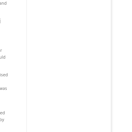
 and
i
ar
uld
ised
 was
sed
 by