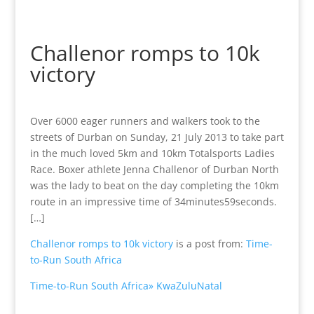
Challenor romps to 10k
victory
Over 6000 eager runners and walkers took to the
streets of Durban on Sunday, 21 July 2013 to take part
in the much loved 5km and 10km Totalsports Ladies
Race. Boxer athlete Jenna Challenor of Durban North
was the lady to beat on the day completing the 10km
route in an impressive time of 34minutes59seconds.
[…]
Challenor romps to 10k victory
is a post from:
Time-
to-Run South Africa
Time-to-Run South Africa» KwaZuluNatal