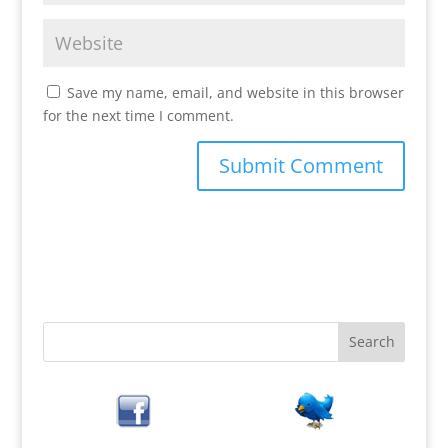
Save my name, email, and website in this browser
for the next time I comment.