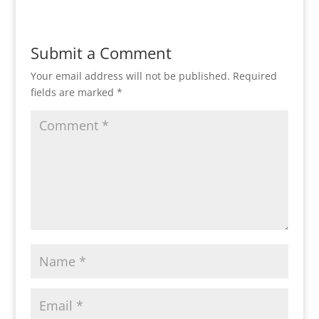
Submit a Comment
Your email address will not be published.
Required
fields are marked
*