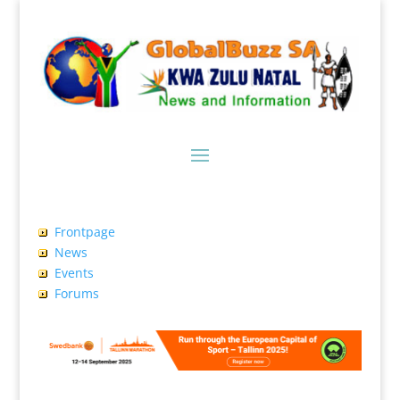
Frontpage
News
Events
Forums