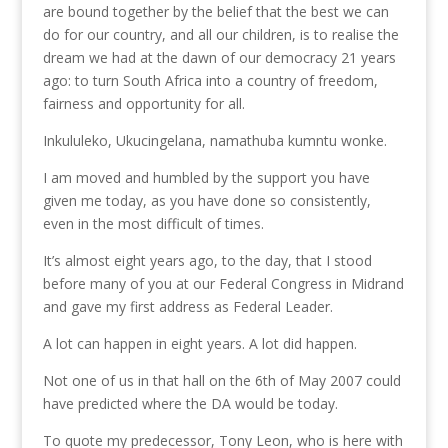
are bound together by the belief that the best we can
do for our country, and all our children, is to realise the
dream we had at the dawn of our democracy 21 years
ago: to turn South Africa into a country of freedom,
fairness and opportunity for all.
Inkululeko, Ukucingelana, namathuba kumntu wonke.
I am moved and humbled by the support you have
given me today, as you have done so consistently,
even in the most difficult of times.
It’s almost eight years ago, to the day, that I stood
before many of you at our Federal Congress in Midrand
and gave my first address as Federal Leader.
A lot can happen in eight years. A lot did happen.
Not one of us in that hall on the 6th of May 2007 could
have predicted where the DA would be today.
To quote my predecessor, Tony Leon, who is here with