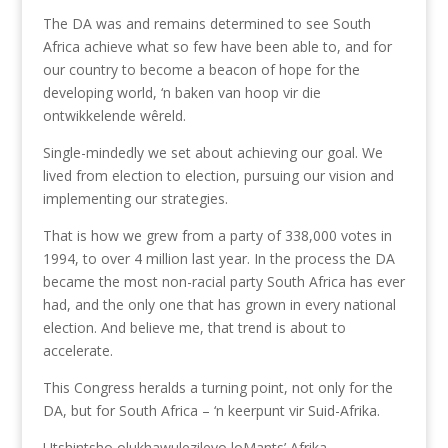
The DA was and remains determined to see South
Africa achieve what so few have been able to, and for
our country to become a beacon of hope for the
developing world, ‘n baken van hoop vir die
ontwikkelende wêreld.
Single-mindedly we set about achieving our goal. We
lived from election to election, pursuing our vision and
implementing our strategies.
That is how we grew from a party of 338,000 votes in
1994, to over 4 million last year. In the process the DA
became the most non-racial party South Africa has ever
had, and the only one that has grown in every national
election. And believe me, that trend is about to
accelerate.
This Congress heralds a turning point, not only for the
DA, but for South Africa – ‘n keerpunt vir Suid-Afrika.
Utshintsho olukhawulezileyo loMants’ Afrika.