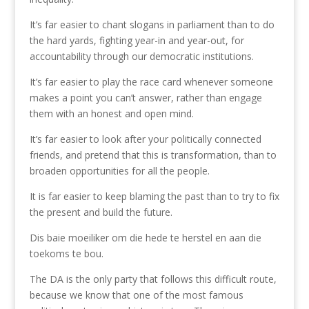
It’s far easier to chant slogans in parliament than to do
the hard yards, fighting year-in and year-out, for
accountability through our democratic institutions.
It’s far easier to play the race card whenever someone
makes a point you can’t answer, rather than engage
them with an honest and open mind.
It’s far easier to look after your politically connected
friends, and pretend that this is transformation, than to
broaden opportunities for all the people.
It is far easier to keep blaming the past than to try to fix
the present and build the future.
Dis baie moeiliker om die hede te herstel en aan die
toekoms te bou.
The DA is the only party that follows this difficult route,
because we know that one of the most famous