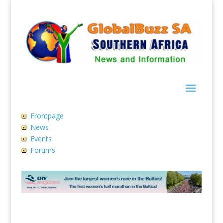
Frontpage
News
Events
Forums