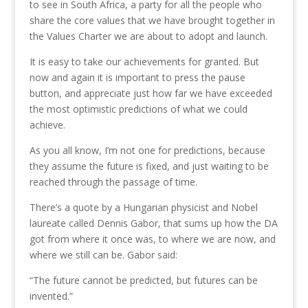
to see in South Africa, a party for all the people who
share the core values that we have brought together in
the Values Charter we are about to adopt and launch.
It is easy to take our achievements for granted. But
now and again it is important to press the pause
button, and appreciate just how far we have exceeded
the most optimistic predictions of what we could
achieve.
As you all know, I’m not one for predictions, because
they assume the future is fixed, and just waiting to be
reached through the passage of time.
There’s a quote by a Hungarian physicist and Nobel
laureate called Dennis Gabor, that sums up how the DA
got from where it once was, to where we are now, and
where we still can be. Gabor said:
“The future cannot be predicted, but futures can be
invented.”