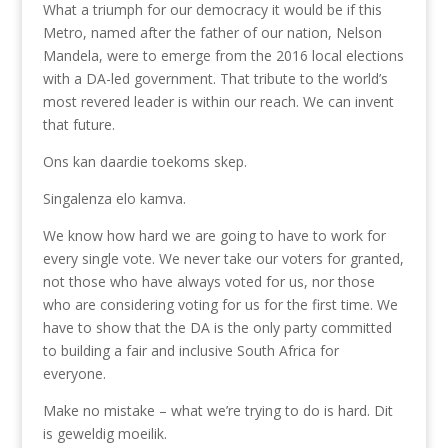
What a triumph for our democracy it would be if this
Metro, named after the father of our nation, Nelson
Mandela, were to emerge from the 2016 local elections
with a DA-led government. That tribute to the world’s
most revered leader is within our reach. We can invent
that future.
Ons kan daardie toekoms skep.
Singalenza elo kamva.
We know how hard we are going to have to work for
every single vote. We never take our voters for granted,
not those who have always voted for us, nor those
who are considering voting for us for the first time. We
have to show that the DA is the only party committed
to building a fair and inclusive South Africa for
everyone.
Make no mistake – what we’re trying to do is hard. Dit
is geweldig moeilik.