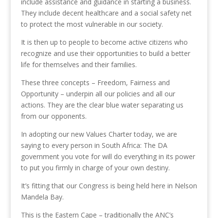
include assistance and guidance in starting a business.
They include decent healthcare and a social safety net
to protect the most vulnerable in our society.
It is then up to people to become active citizens who
recognize and use their opportunities to build a better
life for themselves and their families.
These three concepts – Freedom, Fairness and
Opportunity – underpin all our policies and all our
actions. They are the clear blue water separating us
from our opponents.
In adopting our new Values Charter today, we are
saying to every person in South Africa: The DA
government you vote for will do everything in its power
to put you firmly in charge of your own destiny.
It’s fitting that our Congress is being held here in Nelson
Mandela Bay.
This is the Eastern Cape – traditionally the ANC’s