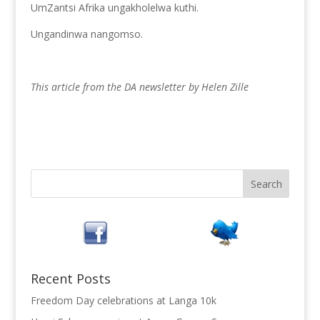
UmZantsi Afrika ungakholelwa kuthi.
Ungandinwa nangomso.
This article from the DA newsletter by Helen Zille
Recent Posts
Freedom Day celebrations at Langa 10k