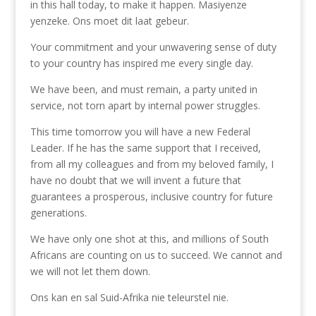
in this hall today, to make it happen. Masiyenze
yenzeke. Ons moet dit laat gebeur.
Your commitment and your unwavering sense of duty
to your country has inspired me every single day.
We have been, and must remain, a party united in
service, not torn apart by internal power struggles.
This time tomorrow you will have a new Federal
Leader. If he has the same support that I received,
from all my colleagues and from my beloved family, I
have no doubt that we will invent a future that
guarantees a prosperous, inclusive country for future
generations.
We have only one shot at this, and millions of South
Africans are counting on us to succeed. We cannot and
we will not let them down.
Ons kan en sal Suid-Afrika nie teleurstel nie.