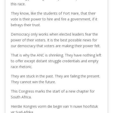
this race.
They know, like the students of Fort Hare, that their
vote is their power to hire and fire a government, if it
betrays their trust.
Democracy only works when elected leaders fear the
power of their voters. It is the best possible news for
our democracy that voters are making their power felt.
That is why the ANC is shrinking. They have nothing left
to offer except distant struggle credentials and empty
race rhetoric.
They are stuck in the past. They are failing the present.
They cannot win the future.
This Congress marks the start of a new chapter for
South Africa.
Hierdie Kongres vorm die begin van ‘n nuwe hoofstuk
vir Suid-Afrika.