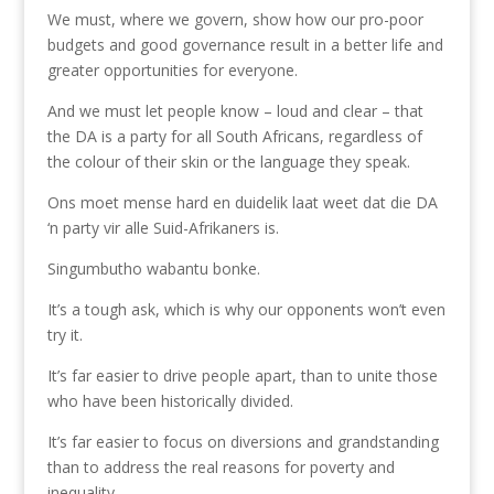
We must, where we govern, show how our pro-poor
budgets and good governance result in a better life and
greater opportunities for everyone.
And we must let people know – loud and clear – that
the DA is a party for all South Africans, regardless of
the colour of their skin or the language they speak.
Ons moet mense hard en duidelik laat weet dat die DA
‘n party vir alle Suid-Afrikaners is.
Singumbutho wabantu bonke.
It’s a tough ask, which is why our opponents won’t even
try it.
It’s far easier to drive people apart, than to unite those
who have been historically divided.
It’s far easier to focus on diversions and grandstanding
than to address the real reasons for poverty and
inequality.