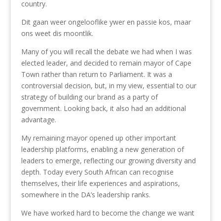
country.
Dit gaan weer ongelooflike ywer en passie kos, maar
ons weet dis moontlik.
Many of you will recall the debate we had when I was
elected leader, and decided to remain mayor of Cape
Town rather than return to Parliament. It was a
controversial decision, but, in my view, essential to our
strategy of building our brand as a party of
government. Looking back, it also had an additional
advantage.
My remaining mayor opened up other important
leadership platforms, enabling a new generation of
leaders to emerge, reflecting our growing diversity and
depth. Today every South African can recognise
themselves, their life experiences and aspirations,
somewhere in the DA’s leadership ranks.
We have worked hard to become the change we want