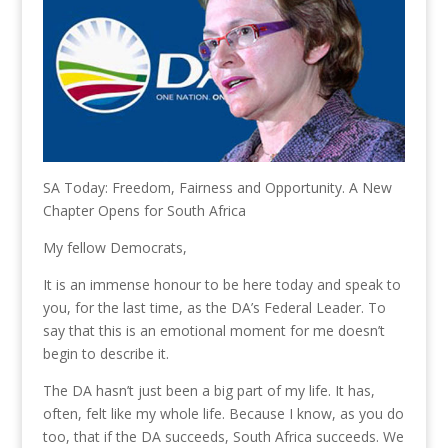
SA Today: Freedom, Fairness and Opportunity. A New
Chapter Opens for South Africa
My fellow Democrats,
It is an immense honour to be here today and speak to
you, for the last time, as the DA’s Federal Leader. To
say that this is an emotional moment for me doesn’t
begin to describe it.
The DA hasn’t just been a big part of my life. It has,
often, felt like my whole life. Because I know, as you do
too, that if the DA succeeds, South Africa succeeds. We