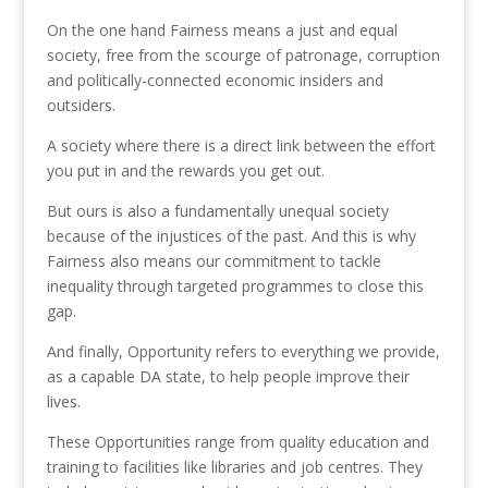
On the one hand Fairness means a just and equal
society, free from the scourge of patronage, corruption
and politically-connected economic insiders and
outsiders.
A society where there is a direct link between the effort
you put in and the rewards you get out.
But ours is also a fundamentally unequal society
because of the injustices of the past. And this is why
Fairness also means our commitment to tackle
inequality through targeted programmes to close this
gap.
And finally, Opportunity refers to everything we provide,
as a capable DA state, to help people improve their
lives.
These Opportunities range from quality education and
training to facilities like libraries and job centres. They