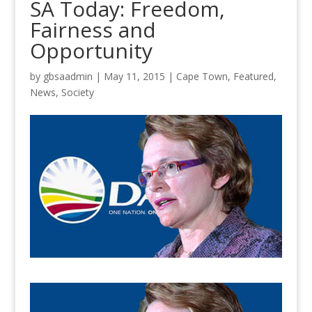
SA Today: Freedom,
Fairness and
Opportunity
by
gbsaadmin
|
May 11, 2015
|
Cape Town
,
Featured
,
News
,
Society