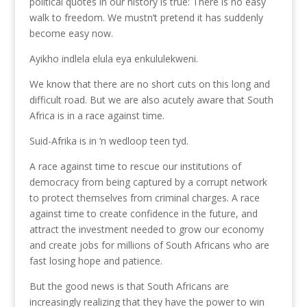
political quotes in our history is true: There is no easy
walk to freedom. We mustn’t pretend it has suddenly
become easy now.
Ayikho indlela elula eya enkululekweni.
We know that there are no short cuts on this long and
difficult road. But we are also acutely aware that South
Africa is in a race against time.
Suid-Afrika is in ‘n wedloop teen tyd.
A race against time to rescue our institutions of
democracy from being captured by a corrupt network
to protect themselves from criminal charges. A race
against time to create confidence in the future, and
attract the investment needed to grow our economy
and create jobs for millions of South Africans who are
fast losing hope and patience.
But the good news is that South Africans are
increasingly realizing that they have the power to win