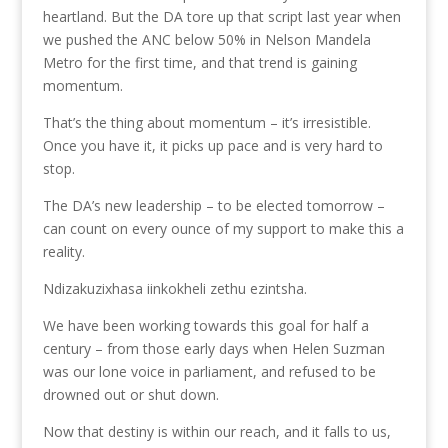
heartland. But the DA tore up that script last year when
we pushed the ANC below 50% in Nelson Mandela
Metro for the first time, and that trend is gaining
momentum.
That’s the thing about momentum – it’s irresistible.
Once you have it, it picks up pace and is very hard to
stop.
The DA’s new leadership – to be elected tomorrow –
can count on every ounce of my support to make this a
reality.
Ndizakuzixhasa iinkokheli zethu ezintsha.
We have been working towards this goal for half a
century – from those early days when Helen Suzman
was our lone voice in parliament, and refused to be
drowned out or shut down.
Now that destiny is within our reach, and it falls to us,