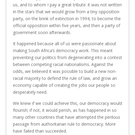
us, and to whom I pay a great tribute: it was not written
in the stars that we would grow from a tiny opposition
party, on the brink of extinction in 1994, to become the
official opposition within five years, and then a party of
government soon afterwards.
It happened because all of us were passionate about
making South Africa’s democracy work. This meant
preventing our politics from degenerating into a contest
between competing racial nationalisms. Against the
odds, we believed it was possible to build a new non-
racial majority to defend the rule of law, and grow an
economy capable of creating the jobs our people so
desperately need.
We knew if we could achieve this, our democracy would
flourish; if not, it would perish, as has happened in so
many other countries that have attempted the perilous
passage from authoritarian rule to democracy. More
have failed than succeeded.