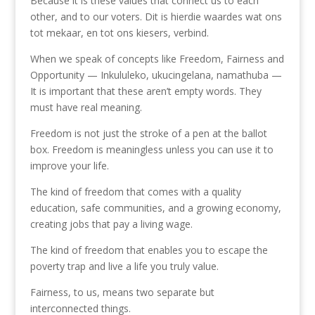
Because it is these values that connect us to each
other, and to our voters. Dit is hierdie waardes wat ons
tot mekaar, en tot ons kiesers, verbind.
When we speak of concepts like Freedom, Fairness and
Opportunity — Inkululeko, ukucingelana, namathuba —
It is important that these aren’t empty words. They
must have real meaning.
Freedom is not just the stroke of a pen at the ballot
box. Freedom is meaningless unless you can use it to
improve your life.
The kind of freedom that comes with a quality
education, safe communities, and a growing economy,
creating jobs that pay a living wage.
The kind of freedom that enables you to escape the
poverty trap and live a life you truly value.
Fairness, to us, means two separate but
interconnected things.