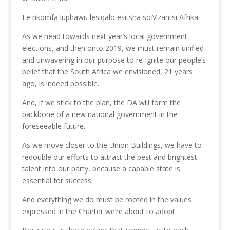
Le nkomfa luphawu lesiqalo esitsha soMzantsi Afrika.
As we head towards next year’s local government
elections, and then onto 2019, we must remain unified
and unwavering in our purpose to re-ignite our people’s
belief that the South Africa we envisioned, 21 years
ago, is indeed possible.
And, if we stick to the plan, the DA will form the
backbone of a new national government in the
foreseeable future.
As we move closer to the Union Buildings, we have to
redouble our efforts to attract the best and brightest
talent into our party, because a capable state is
essential for success.
And everything we do must be rooted in the values
expressed in the Charter we’re about to adopt.