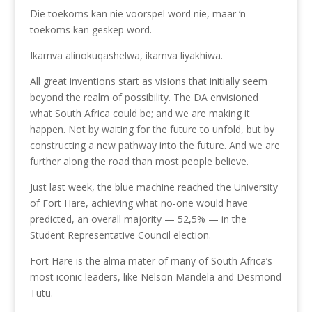
Die toekoms kan nie voorspel word nie, maar ‘n
toekoms kan geskep word.
Ikamva alinokuqashelwa, ikamva liyakhiwa.
All great inventions start as visions that initially seem
beyond the realm of possibility. The DA envisioned
what South Africa could be; and we are making it
happen. Not by waiting for the future to unfold, but by
constructing a new pathway into the future. And we are
further along the road than most people believe.
Just last week, the blue machine reached the University
of Fort Hare, achieving what no-one would have
predicted, an overall majority — 52,5% — in the
Student Representative Council election.
Fort Hare is the alma mater of many of South Africa’s
most iconic leaders, like Nelson Mandela and Desmond
Tutu.