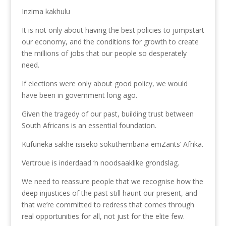
Inzima kakhulu
It is not only about having the best policies to jumpstart
our economy, and the conditions for growth to create
the millions of jobs that our people so desperately
need.
If elections were only about good policy, we would
have been in government long ago.
Given the tragedy of our past, building trust between
South Africans is an essential foundation.
Kufuneka sakhe isiseko sokuthembana emZants’ Afrika.
Vertroue is inderdaad ‘n noodsaaklike grondslag.
We need to reassure people that we recognise how the
deep injustices of the past still haunt our present, and
that we’re committed to redress that comes through
real opportunities for all, not just for the elite few.