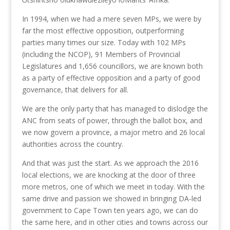
In 1994, when we had a mere seven MPs, we were by
far the most effective opposition, outperforming
parties many times our size. Today with 102 MPs
(including the NCOP), 91 Members of Provincial
Legislatures and 1,656 councillors, we are known both
as a party of effective opposition and a party of good
governance, that delivers for all.
We are the only party that has managed to dislodge the
ANC from seats of power, through the ballot box, and
we now govern a province, a major metro and 26 local
authorities across the country.
And that was just the start. As we approach the 2016
local elections, we are knocking at the door of three
more metros, one of which we meet in today. With the
same drive and passion we showed in bringing DA-led
government to Cape Town ten years ago, we can do
the same here, and in other cities and towns across our