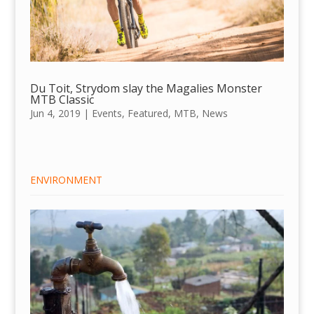
Du Toit, Strydom slay the Magalies Monster
MTB Classic
Jun 4, 2019
|
Events
,
Featured
,
MTB
,
News
ENVIRONMENT