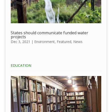
States should communicate funded water
projects
Dec 3, 2021
|
Environment
,
Featured
,
News
EDUCATION