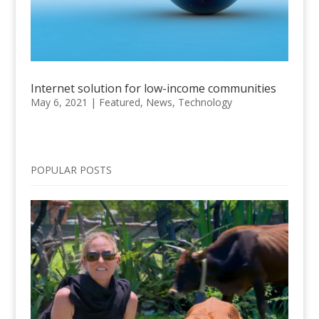
Internet solution for low-income communities
May 6, 2021
|
Featured
,
News
,
Technology
POPULAR POSTS