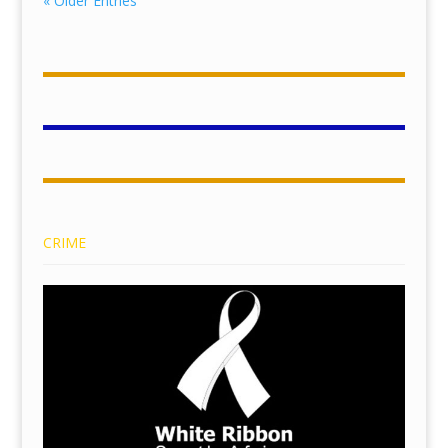
« Older Entries
CRIME