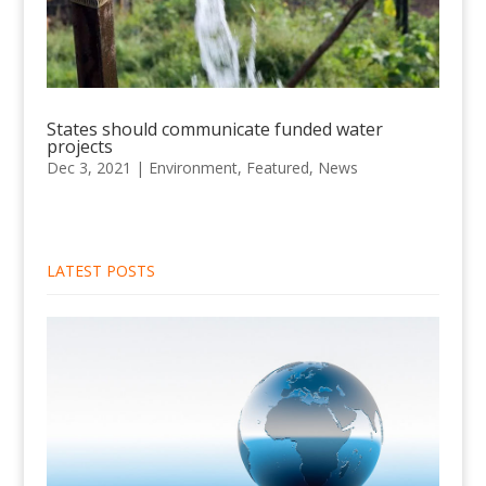
States should communicate funded water
projects
Dec 3, 2021
|
Environment
,
Featured
,
News
LATEST POSTS