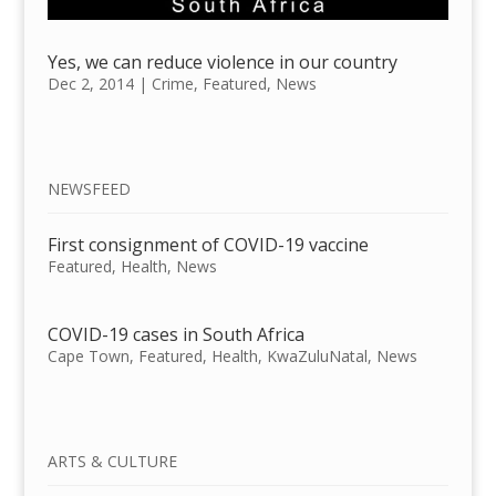
Yes, we can reduce violence in our country
Dec 2, 2014
|
Crime
,
Featured
,
News
NEWSFEED
First consignment of COVID-19 vaccine
Featured
,
Health
,
News
COVID-19 cases in South Africa
Cape Town
,
Featured
,
Health
,
KwaZuluNatal
,
News
ARTS & CULTURE