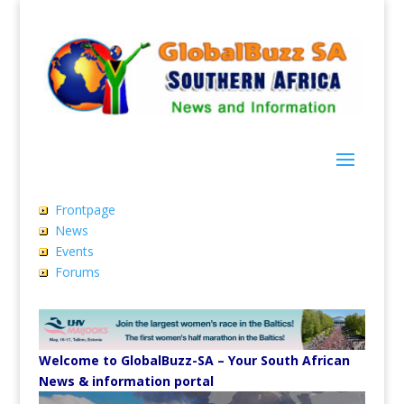
Frontpage
News
Events
Forums
Welcome to GlobalBuzz-SA – Your South African
News & information portal