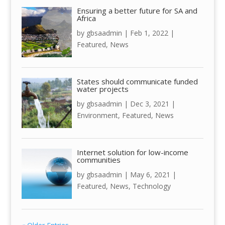
Ensuring a better future for SA and
Africa
by
gbsaadmin
|
Feb 1, 2022
|
Featured
,
News
States should communicate funded
water projects
by
gbsaadmin
|
Dec 3, 2021
|
Environment
,
Featured
,
News
Internet solution for low-income
communities
by
gbsaadmin
|
May 6, 2021
|
Featured
,
News
,
Technology