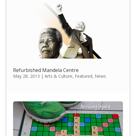
Refurbished Mandela Centre
May 28, 2013
|
Arts & Culture
,
Featured
,
News