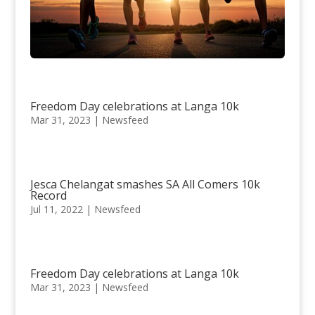
Freedom Day celebrations at Langa 10k
Mar 31, 2023
|
Newsfeed
Jesca Chelangat smashes SA All Comers 10k
Record
Jul 11, 2022
|
Newsfeed
Freedom Day celebrations at Langa 10k
Mar 31, 2023
|
Newsfeed