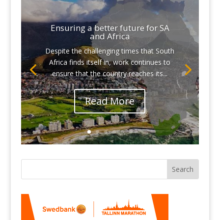
Ensuring a better future for SA
and Africa
Despite the challenging times that South
Africa finds itself in, work continues to
ensure that the country reaches its...
Read More