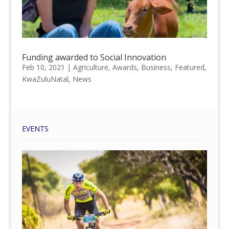
Funding awarded to Social Innovation
Feb 10, 2021
|
Agriculture
,
Awards
,
Business
,
Featured
,
KwaZuluNatal
,
News
EVENTS