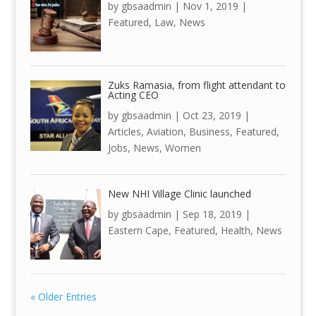
by
gbsaadmin
|
Nov 1, 2019
|
Featured
,
Law
,
News
Zuks Ramasia, from flight attendant to
Acting CEO
by
gbsaadmin
|
Oct 23, 2019
|
Articles
,
Aviation
,
Business
,
Featured
,
Jobs
,
News
,
Women
New NHI Village Clinic launched
by
gbsaadmin
|
Sep 18, 2019
|
Eastern Cape
,
Featured
,
Health
,
News
« Older Entries