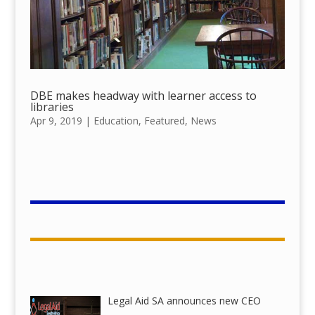
DBE makes headway with learner access to
libraries
Apr 9, 2019
|
Education
,
Featured
,
News
Legal Aid SA announces new CEO