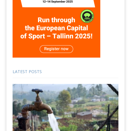
LATEST POSTS