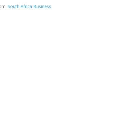
rom:
South Africa Business