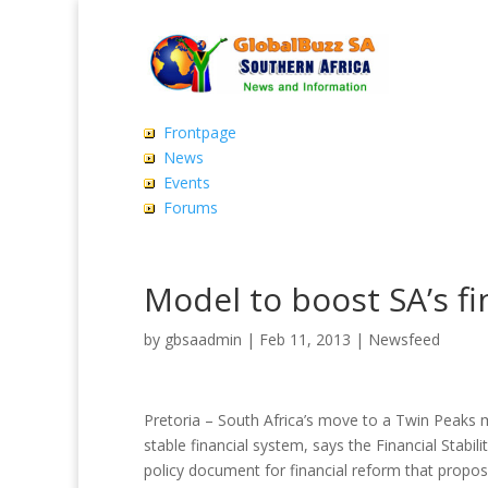
Frontpage
News
Events
Forums
Model to boost SA’s fi
by
gbsaadmin
|
Feb 11, 2013
|
Newsfeed
Pretoria – South Africa’s move to a Twin Peaks mo
stable financial system, says the Financial Stabil
policy document for financial reform that propo