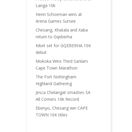
Langa 10k
Henri Schoeman wins at
Arena Games Sursee
Chesang, Khatala and Xaba
return to Gqeberha
Kibet set for GQEBERHA 10K
debut
Mokoka Wins Third Sanlam
Cape Town Marathon
The Fort Nottingham
Highland Gathering
Jesca Chelangat smashes SA
All Comers 10k Record
Ebenyo, Chesang win CAPE
TOWN 10K titles