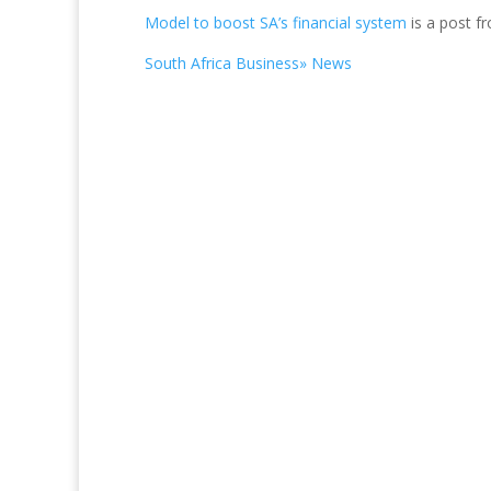
Model to boost SA’s financial system
is a post f
South Africa Business» News