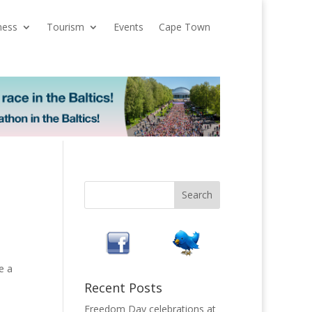
ness
Tourism
Events
Cape Town
e a
Recent Posts
Freedom Day celebrations at