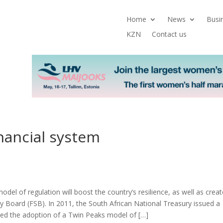
Home
News
Busi
KZN
Contact us
nancial system
del of regulation will boost the country’s resilience, as well as creat
ity Board (FSB). In 2011, the South African National Treasury issued a
sed the adoption of a Twin Peaks model of […]