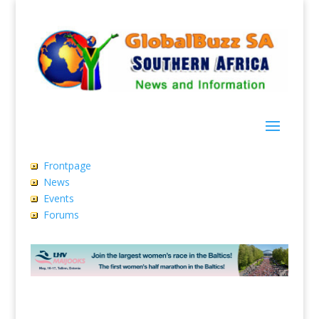
Frontpage
News
Events
Forums