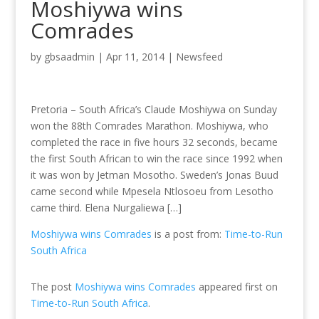
Moshiywa wins
Comrades
by
gbsaadmin
|
Apr 11, 2014
|
Newsfeed
Pretoria – South Africa’s Claude Moshiywa on Sunday
won the 88th Comrades Marathon. Moshiywa, who
completed the race in five hours 32 seconds, became
the first South African to win the race since 1992 when
it was won by Jetman Mosotho. Sweden’s Jonas Buud
came second while Mpesela Ntlosoeu from Lesotho
came third. Elena Nurgaliewa […]
Moshiywa wins Comrades
is a post from:
Time-to-Run
South Africa
The post
Moshiywa wins Comrades
appeared first on
Time-to-Run South Africa
.