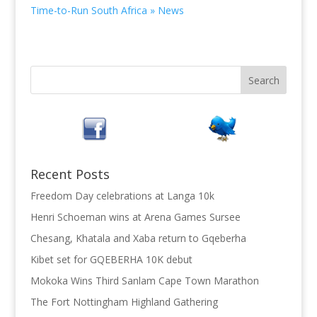
Time-to-Run South Africa » News
Recent Posts
Freedom Day celebrations at Langa 10k
Henri Schoeman wins at Arena Games Sursee
Chesang, Khatala and Xaba return to Gqeberha
Kibet set for GQEBERHA 10K debut
Mokoka Wins Third Sanlam Cape Town Marathon
The Fort Nottingham Highland Gathering