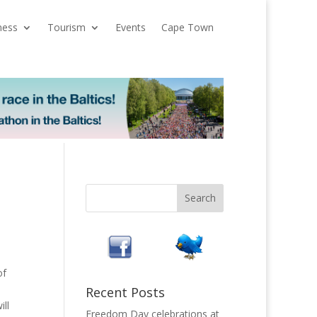
ness
Tourism
Events
Cape Town
of
Recent Posts
ill
Freedom Day celebrations at