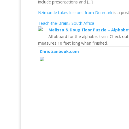
include presentations and […]
Nzimande takes lessons from Denmark
is a pos
Teach-the-Brain» South Africa
Melissa & Doug Floor Puzzle – Alphabe
All aboard for the alphabet train! Check out
measures 10 feet long when finished.
Christianbook.com