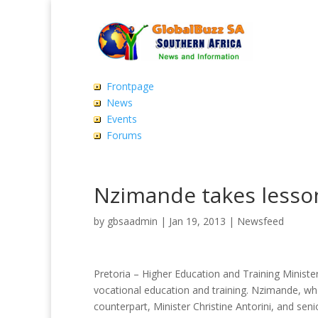
Frontpage
News
Events
Forums
Nzimande takes less
by
gbsaadmin
|
Jan 19, 2013
|
Newsfeed
Pretoria – Higher Education and Training Minist
vocational education and training. Nzimande, wh
counterpart, Minister Christine Antorini, and senio