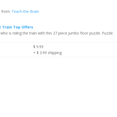
t from:
Teach-the-Brain
t Train Top Offers
 who is riding the train with this 27 piece jumbo floor puzzle. Puzzle
$ 9.99
+ $ 3.99 shipping