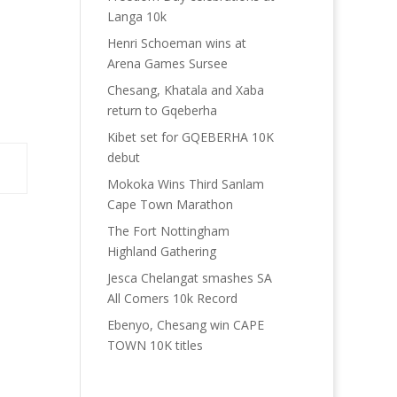
Langa 10k
Henri Schoeman wins at
Arena Games Sursee
Chesang, Khatala and Xaba
return to Gqeberha
Kibet set for GQEBERHA 10K
debut
Mokoka Wins Third Sanlam
Cape Town Marathon
The Fort Nottingham
Highland Gathering
Jesca Chelangat smashes SA
All Comers 10k Record
Ebenyo, Chesang win CAPE
TOWN 10K titles