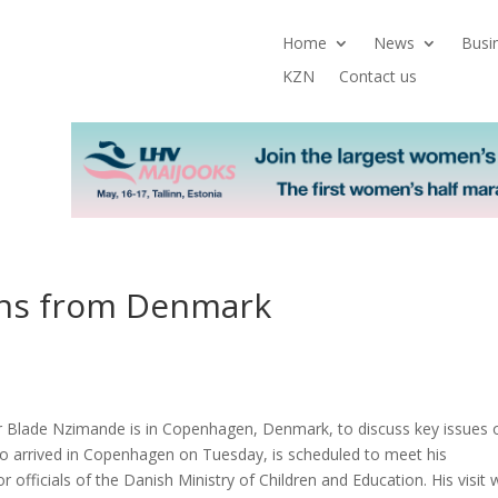
Home
News
Busi
KZN
Contact us
ons from Denmark
er Blade Nzimande is in Copenhagen, Denmark, to discuss key issues 
o arrived in Copenhagen on Tuesday, is scheduled to meet his
r officials of the Danish Ministry of Children and Education. His visit w