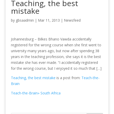
Teaching, the best
mistake
by
gbsaadmin
|
Mar 11, 2013
|
Newsfeed
Johannesburg – Bilkes Bhano Vawda accidentally
registered for the wrong course when she first went to
university many years ago, but now after spending 38
years in the teaching profession, she says it is the best
mistake she has ever made. “I accidentally registered
for the wrong course, but I enjoyed it so much that […]
Teaching, the best mistake
is a post from:
Teach-the-
Brain
Teach-the-Brain» South Africa