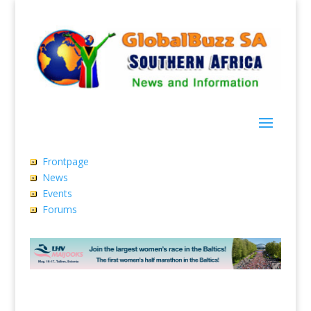
Frontpage
News
Events
Forums