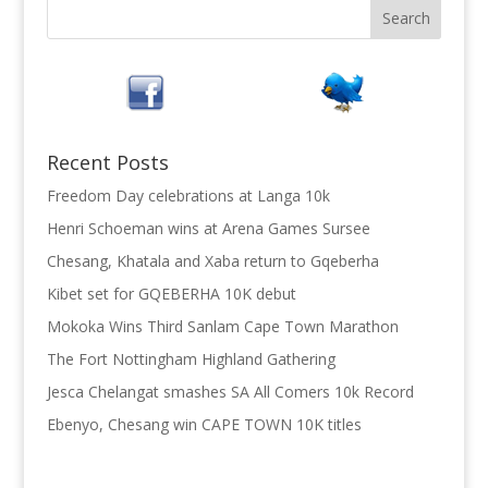
Recent Posts
Freedom Day celebrations at Langa 10k
Henri Schoeman wins at Arena Games Sursee
Chesang, Khatala and Xaba return to Gqeberha
Kibet set for GQEBERHA 10K debut
Mokoka Wins Third Sanlam Cape Town Marathon
The Fort Nottingham Highland Gathering
Jesca Chelangat smashes SA All Comers 10k Record
Ebenyo, Chesang win CAPE TOWN 10K titles