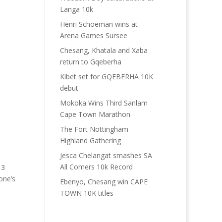
Langa 10k
Henri Schoeman wins at
Arena Games Sursee
Chesang, Khatala and Xaba
return to Gqeberha
Kibet set for GQEBERHA 10K
debut
Mokoka Wins Third Sanlam
Cape Town Marathon
The Fort Nottingham
Highland Gathering
Jesca Chelangat smashes SA
All Comers 10k Record
13
one’s
Ebenyo, Chesang win CAPE
TOWN 10K titles