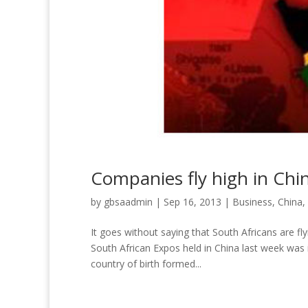
Companies fly high in Chi
by
gbsaadmin
|
Sep 16, 2013
|
Business
,
China
,
It goes without saying that South Africans are f
South African Expos held in China last week was i
country of birth formed...