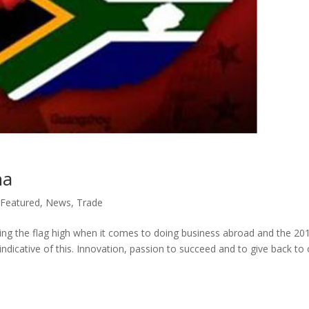
na
Featured
,
News
,
Trade
lying the flag high when it comes to doing business abroad and the 20
ndicative of this. Innovation, passion to succeed and to give back to 