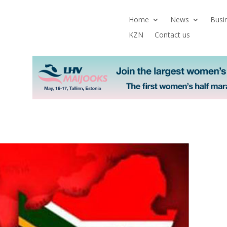
Home
News
Busi
KZN
Contact us