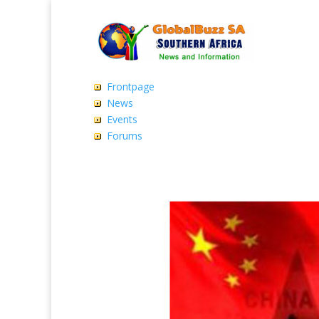
Frontpage
News
Events
Forums