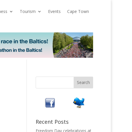
ness
Tourism
Events
Cape Town
Recent Posts
Freedom Day celebrations at