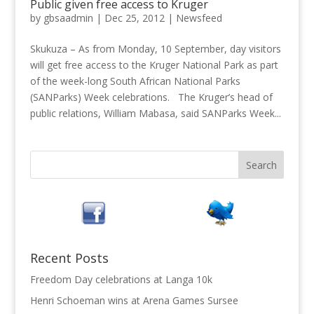
Public given free access to Kruger
by
gbsaadmin
|
Dec 25, 2012
|
Newsfeed
Skukuza – As from Monday, 10 September, day visitors
will get free access to the Kruger National Park as part
of the week-long South African National Parks
(SANParks) Week celebrations. The Kruger’s head of
public relations, William Mabasa, said SANParks Week...
Recent Posts
Freedom Day celebrations at Langa 10k
Henri Schoeman wins at Arena Games Sursee