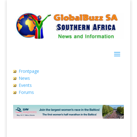
Frontpage
News
Events
Forums