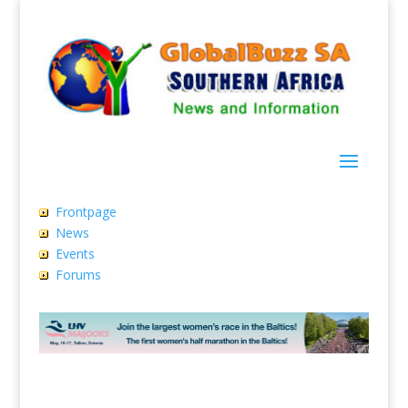
Frontpage
News
Events
Forums