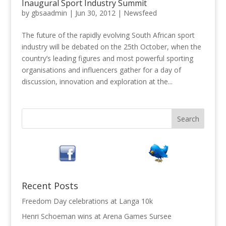
Inaugural Sport Industry Summit
by
gbsaadmin
|
Jun 30, 2012
|
Newsfeed
The future of the rapidly evolving South African sport
industry will be debated on the 25th October, when the
country’s leading figures and most powerful sporting
organisations and influencers gather for a day of
discussion, innovation and exploration at the...
Recent Posts
Freedom Day celebrations at Langa 10k
Henri Schoeman wins at Arena Games Sursee