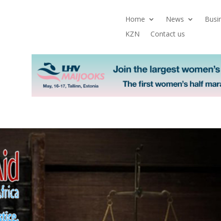
Home
News
Busi
KZN
Contact us