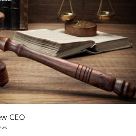
new CEO
ews