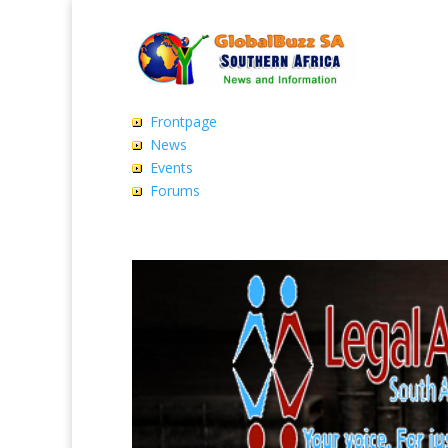
Frontpage
News
Events
Forums