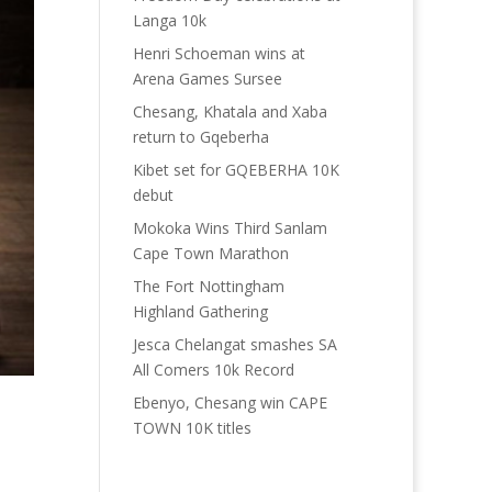
Langa 10k
Henri Schoeman wins at
Arena Games Sursee
Chesang, Khatala and Xaba
return to Gqeberha
Kibet set for GQEBERHA 10K
debut
Mokoka Wins Third Sanlam
Cape Town Marathon
The Fort Nottingham
Highland Gathering
Jesca Chelangat smashes SA
All Comers 10k Record
Ebenyo, Chesang win CAPE
TOWN 10K titles