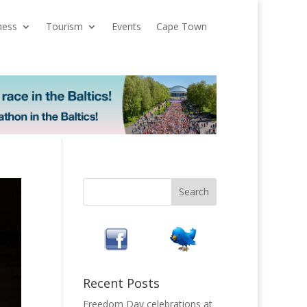
ness
Tourism
Events
Cape Town
Recent Posts
Freedom Day celebrations at