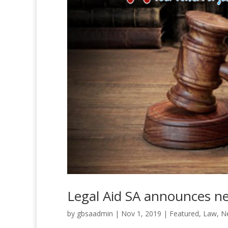
Legal Aid SA announces 
by
gbsaadmin
|
Nov 1, 2019
|
Featured
,
Law
,
N