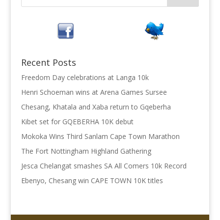
Recent Posts
Freedom Day celebrations at Langa 10k
Henri Schoeman wins at Arena Games Sursee
Chesang, Khatala and Xaba return to Gqeberha
Kibet set for GQEBERHA 10K debut
Mokoka Wins Third Sanlam Cape Town Marathon
The Fort Nottingham Highland Gathering
Jesca Chelangat smashes SA All Comers 10k Record
Ebenyo, Chesang win CAPE TOWN 10K titles