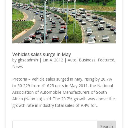
Vehicles sales surge in May
by
gbsaadmin
|
Jun 4, 2012
|
Auto
,
Business
,
Featured
,
News
Pretoria – Vehicle sales surged in May, rising by 20.7%
to 50 229 from 41 625 units in May 2011, the National
Association of Automobile Manufacturers of South
Africa (Naamsa) said. The 20.7% growth was above the
growth rate in industry total sales of 9.4% for...