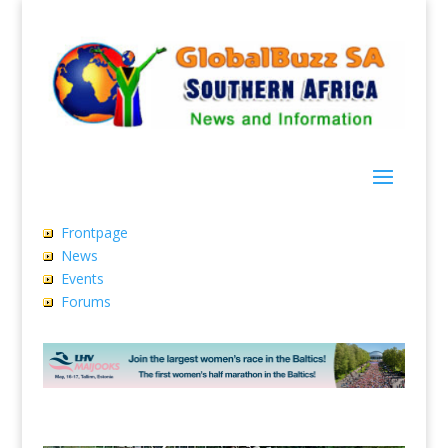
Frontpage
News
Events
Forums