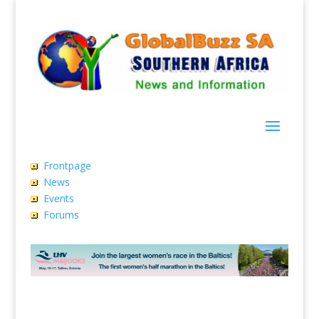
Frontpage
News
Events
Forums