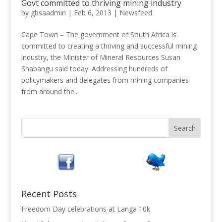
Govt committed to thriving mining industry
by
gbsaadmin
|
Feb 6, 2013
|
Newsfeed
Cape Town – The government of South Africa is
committed to creating a thriving and successful mining
industry, the Minister of Mineral Resources Susan
Shabangu said today. Addressing hundreds of
policymakers and delegates from mining companies
from around the...
Recent Posts
Freedom Day celebrations at Langa 10k