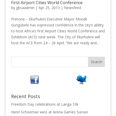
First Airport Cities World Conference
by
gbsaadmin
|
Apr 25, 2013
|
Newsfeed
Pretoria – Ekurhuleni Executive Mayor Mondli
Gungubele has expressed confidence in the city’s ability
to host Africa’s first Airport Cities World Conference and
Exhibition (ACE) next week. The City of Ekurhuleni will
host the ACE from 24 – 26 April. “We are ready and...
Recent Posts
Freedom Day celebrations at Langa 10k
Henri Schoeman wins at Arena Games Sursee