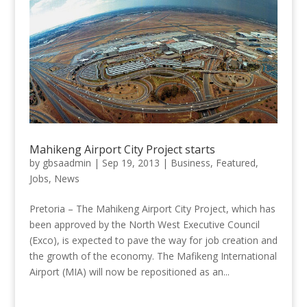
Mahikeng Airport City Project starts
by
gbsaadmin
|
Sep 19, 2013
|
Business
,
Featured
,
Jobs
,
News
Pretoria – The Mahikeng Airport City Project, which has
been approved by the North West Executive Council
(Exco), is expected to pave the way for job creation and
the growth of the economy. The Mafikeng International
Airport (MIA) will now be repositioned as an...