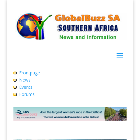
Frontpage
News
Events
Forums