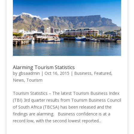
Alarming Tourism Statistics
by
gbsaadmin
|
Oct 16, 2015
|
Business
,
Featured
,
News
,
Tourism
Tourism Statistics – The latest Tourism Business Index
(TBI) 3rd quarter results from Tourism Business Council
of South Africa (TBCSA) has been released and the
findings are alarming. Business confidence is at a
record low, with the second lowest reported...