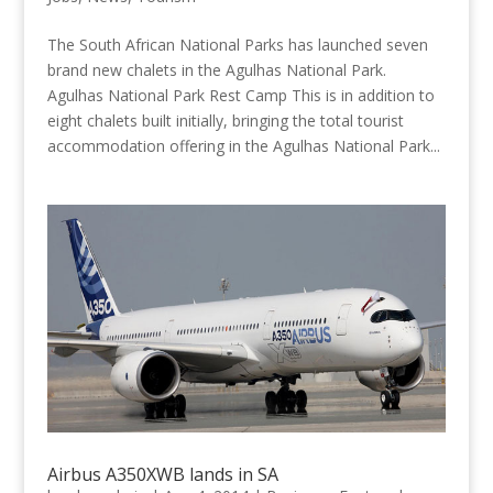
The South African National Parks has launched seven
brand new chalets in the Agulhas National Park.
Agulhas National Park Rest Camp This is in addition to
eight chalets built initially, bringing the total tourist
accommodation offering in the Agulhas National Park...
Airbus A350XWB lands in SA