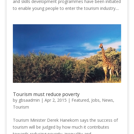
and skills development programmes have been initiated
to enable young people to enter the tourism industry....
Tourism must reduce poverty
by
gbsaadmin
|
Apr 2, 2015
|
Featured
,
Jobs
,
News
,
Tourism
Tourism Minister Derek Hanekom says the success of
tourism will be judged by how much it contributes
towards reducing poverty, inequality and