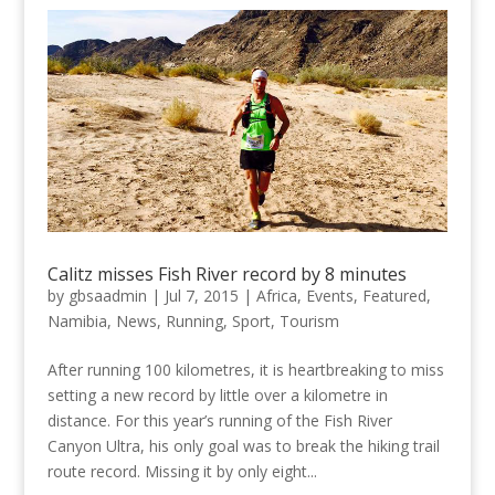
Calitz misses Fish River record by 8 minutes
by
gbsaadmin
|
Jul 7, 2015
|
Africa
,
Events
,
Featured
,
Namibia
,
News
,
Running
,
Sport
,
Tourism
After running 100 kilometres, it is heartbreaking to miss
setting a new record by little over a kilometre in
distance. For this year’s running of the Fish River
Canyon Ultra, his only goal was to break the hiking trail
route record. Missing it by only eight...