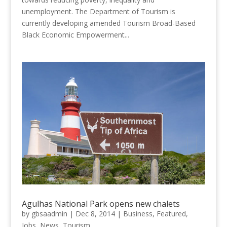
unemployment. The Department of Tourism is
currently developing amended Tourism Broad-Based
Black Economic Empowerment...
Agulhas National Park opens new chalets
by
gbsaadmin
|
Dec 8, 2014
|
Business
,
Featured
,
Jobs
,
News
,
Tourism