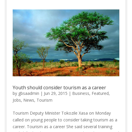
Youth should consider tourism as a career
by
gbsaadmin
|
Jun 29, 2015
|
Business
,
Featured
,
Jobs
,
News
,
Tourism
Tourism Deputy Minister Tokozile Xasa on Monday
called on young people to consider taking tourism as a
career. Tourism as a career She said several training