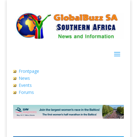
Frontpage
News
Events
Forums