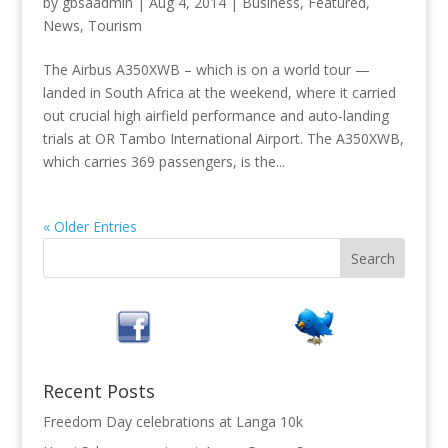
by
gbsaadmin
|
Aug 4, 2014
|
Business
,
Featured
,
News
,
Tourism
The Airbus A350XWB – which is on a world tour —
landed in South Africa at the weekend, where it carried
out crucial high airfield performance and auto-landing
trials at OR Tambo International Airport. The A350XWB,
which carries 369 passengers, is the...
« Older Entries
Recent Posts
Freedom Day celebrations at Langa 10k