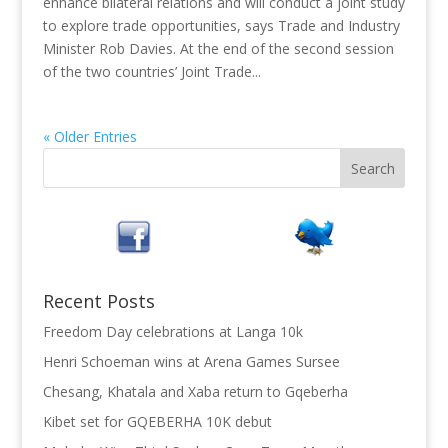
enhance bilateral relations and will conduct a joint study
to explore trade opportunities, says Trade and Industry
Minister Rob Davies. At the end of the second session
of the two countries’ Joint Trade...
« Older Entries
Recent Posts
Freedom Day celebrations at Langa 10k
Henri Schoeman wins at Arena Games Sursee
Chesang, Khatala and Xaba return to Gqeberha
Kibet set for GQEBERHA 10K debut