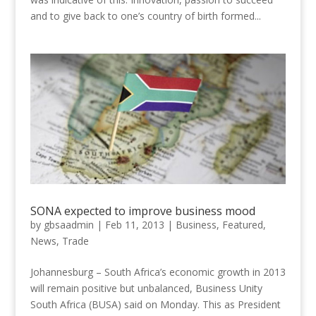
and to give back to one’s country of birth formed...
SONA expected to improve business mood
by
gbsaadmin
|
Feb 11, 2013
|
Business
,
Featured
,
News
,
Trade
Johannesburg – South Africa’s economic growth in 2013
will remain positive but unbalanced, Business Unity
South Africa (BUSA) said on Monday. This as President