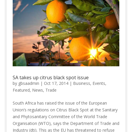
SA takes up citrus black spot issue
by
gbsaadmin
|
Oct 17, 2014
|
Business
,
Events
,
Featured
,
News
,
Trade
South Africa has raised the issue of the European
Union’s regulations on Citrus Black Spot at the Sanitary
and Phytosanitary Committee of the World Trade
Organisation (WTO), says the Department of Trade and
Industry (dti). This as the EU has threatened to refuse