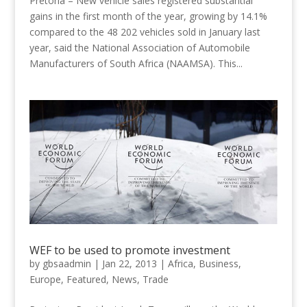
Pretoria – New vehicle sales registered substantial
gains in the first month of the year, growing by 14.1%
compared to the 48 202 vehicles sold in January last
year, said the National Association of Automobile
Manufacturers of South Africa (NAAMSA). This...
WEF to be used to promote investment
by
gbsaadmin
|
Jan 22, 2013
|
Africa
,
Business
,
Europe
,
Featured
,
News
,
Trade