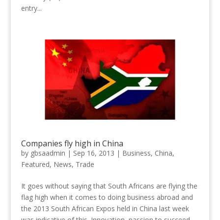
entry...
Companies fly high in China
by
gbsaadmin
|
Sep 16, 2013
|
Business
,
China
,
Featured
,
News
,
Trade
It goes without saying that South Africans are flying the
flag high when it comes to doing business abroad and
the 2013 South African Expos held in China last week
was indicative of this. Innovation, passion to succeed