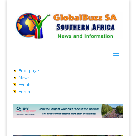
Frontpage
News
Events
Forums