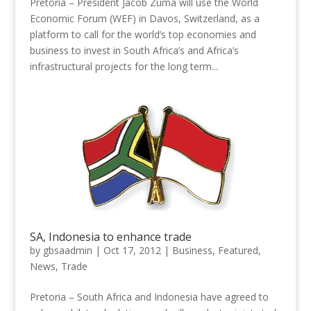
Pretoria – President Jacob Zuma will use the World
Economic Forum (WEF) in Davos, Switzerland, as a
platform to call for the world’s top economies and
business to invest in South Africa’s and Africa’s
infrastructural projects for the long term...
SA, Indonesia to enhance trade
by
gbsaadmin
|
Oct 17, 2012
|
Business
,
Featured
,
News
,
Trade
Pretoria – South Africa and Indonesia have agreed to