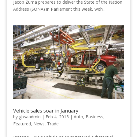
Jacob Zuma prepares to deliver the State of the Nation
Address (SONA) in Parliament this week, with...
Vehicle sales soar in January
by
gbsaadmin
|
Feb 4, 2013
|
Auto
,
Business
,
Featured
,
News
,
Trade