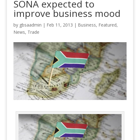
SONA expected to
improve business mood
by
gbsaadmin
|
Feb 11, 2013
|
Business
,
Featured
,
News
,
Trade