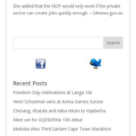
She added that the NDP would only work if the private
sector can create jobs quickly enough. – SAnews.gov.za
Recent Posts
Freedom Day celebrations at Langa 10k
Henri Schoeman wins at Arena Games Sursee
Chesang, Khatala and Xaba return to Gqeberha
Kibet set for GQEBERHA 10K debut
Mokoka Wins Third Sanlam Cape Town Marathon