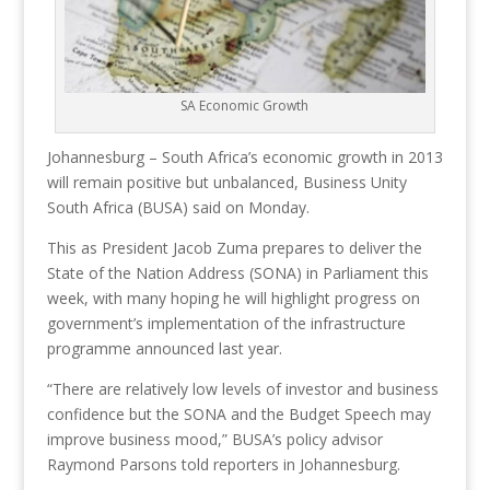
SA Economic Growth
Johannesburg – South Africa’s economic growth in 2013
will remain positive but unbalanced, Business Unity
South Africa (BUSA) said on Monday.
This as President Jacob Zuma prepares to deliver the
State of the Nation Address (SONA) in Parliament this
week, with many hoping he will highlight progress on
government’s implementation of the infrastructure
programme announced last year.
“There are relatively low levels of investor and business
confidence but the SONA and the Budget Speech may
improve business mood,” BUSA’s policy advisor
Raymond Parsons told reporters in Johannesburg.