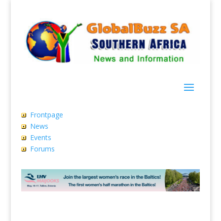
Frontpage
News
Events
Forums