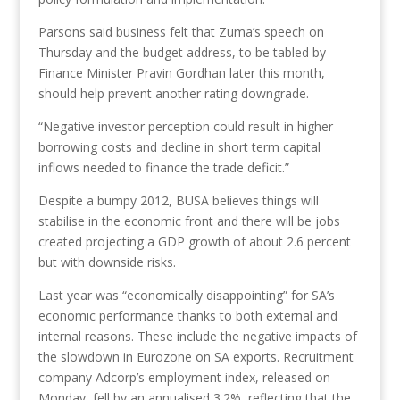
Parsons said business felt that Zuma’s speech on
Thursday and the budget address, to be tabled by
Finance Minister Pravin Gordhan later this month,
should help prevent another rating downgrade.
“Negative investor perception could result in higher
borrowing costs and decline in short term capital
inflows needed to finance the trade deficit.”
Despite a bumpy 2012, BUSA believes things will
stabilise in the economic front and there will be jobs
created projecting a GDP growth of about 2.6 percent
but with downside risks.
Last year was “economically disappointing” for SA’s
economic performance thanks to both external and
internal reasons. These include the negative impacts of
the slowdown in Eurozone on SA exports. Recruitment
company Adcorp’s employment index, released on
Monday, fell by an annualised 3.2%, reflecting that the