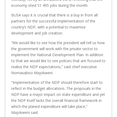
economy shed 51 495 jobs during the month.
BUSA says it is crucial that there is a buy in from all
partners for the successful implementation of the
country’s NDP, with a potential to maximise
development and job creation.
“We would like to see how the president will tell us how
the government will work with the private sector to
implement the National Development Plan. In addition
to that we would like to see policies that are focused to
realise the NDP expectations,” said chief executive
Nomaxabiso Majokweni.
“Implementation of the NDP should therefore start to
reflect in the budget allocations. The proposals in the
NDP have a major impact on state expenditure and yet
the NDP itself lacks the overall financial framework in
which the planed expenditure will take place,”
Majokweni said.