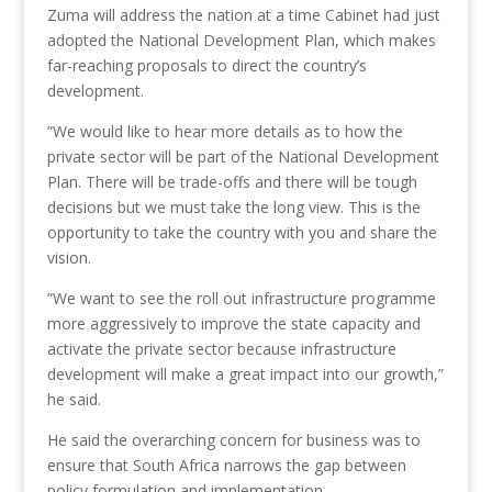
Zuma will address the nation at a time Cabinet had just
adopted the National Development Plan, which makes
far-reaching proposals to direct the country’s
development.
“We would like to hear more details as to how the
private sector will be part of the National Development
Plan. There will be trade-offs and there will be tough
decisions but we must take the long view. This is the
opportunity to take the country with you and share the
vision.
“We want to see the roll out infrastructure programme
more aggressively to improve the state capacity and
activate the private sector because infrastructure
development will make a great impact into our growth,”
he said.
He said the overarching concern for business was to
ensure that South Africa narrows the gap between
policy formulation and implementation.