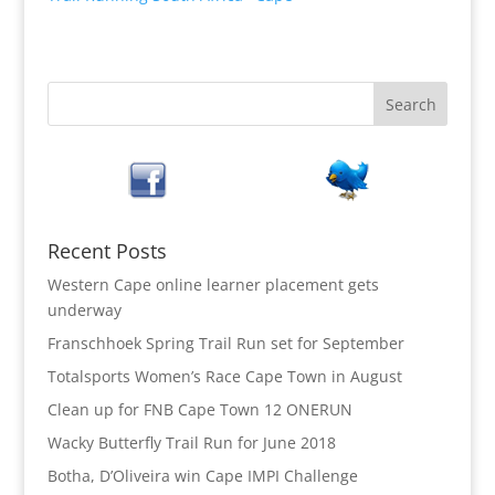
Recent Posts
Western Cape online learner placement gets
underway
Franschhoek Spring Trail Run set for September
Totalsports Women’s Race Cape Town in August
Clean up for FNB Cape Town 12 ONERUN
Wacky Butterfly Trail Run for June 2018
Botha, D’Oliveira win Cape IMPI Challenge