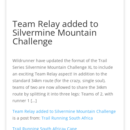
Team Relay added to
Silvermine Mountain
Challenge
Wildrunner have updated the format of the Trail
Series Silvermine Mountain Challenge XL to include
an exciting Team Relay aspect! In addition to the
standard 34km route (for the crazy, single soul),
teams of two are now allowed to share the 34km
route by splitting it into three legs: Teams of 2, with
runner 1 […]
Team Relay added to Silvermine Mountain Challenge
is a post from:
Trail Running South Africa
Trail Running South Africa» Cape