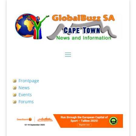
Frontpage
News
Events
Forums