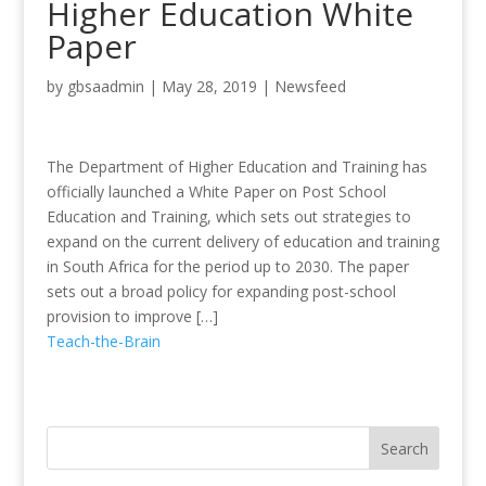
Higher Education White
Paper
by
gbsaadmin
|
May 28, 2019
|
Newsfeed
The Department of Higher Education and Training has
officially launched a White Paper on Post School
Education and Training, which sets out strategies to
expand on the current delivery of education and training
in South Africa for the period up to 2030. The paper
sets out a broad policy for expanding post-school
provision to improve […]
Teach-the-Brain