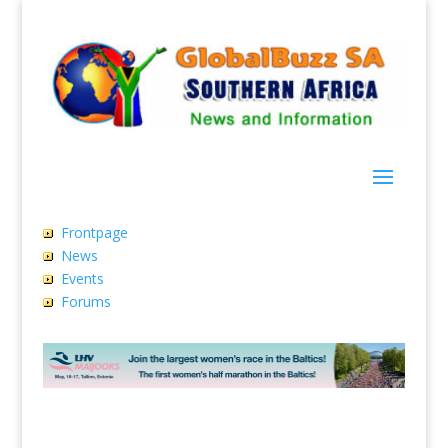
Frontpage
News
Events
Forums