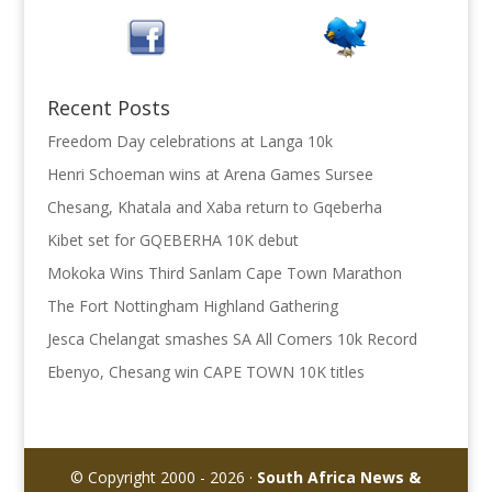
Recent Posts
Freedom Day celebrations at Langa 10k
Henri Schoeman wins at Arena Games Sursee
Chesang, Khatala and Xaba return to Gqeberha
Kibet set for GQEBERHA 10K debut
Mokoka Wins Third Sanlam Cape Town Marathon
The Fort Nottingham Highland Gathering
Jesca Chelangat smashes SA All Comers 10k Record
Ebenyo, Chesang win CAPE TOWN 10K titles
© Copyright 2000 - 2026 ·
South Africa News &