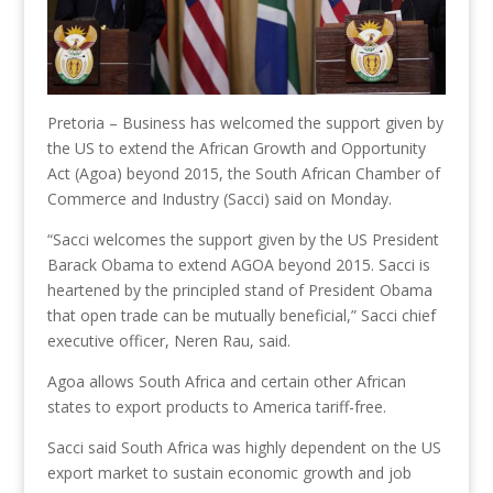
Pretoria – Business has welcomed the support given by
the US to extend the African Growth and Opportunity
Act (Agoa) beyond 2015, the South African Chamber of
Commerce and Industry (Sacci) said on Monday.
“Sacci welcomes the support given by the US President
Barack Obama to extend AGOA beyond 2015. Sacci is
heartened by the principled stand of President Obama
that open trade can be mutually beneficial,” Sacci chief
executive officer, Neren Rau, said.
Agoa allows South Africa and certain other African
states to export products to America tariff-free.
Sacci said South Africa was highly dependent on the US
export market to sustain economic growth and job