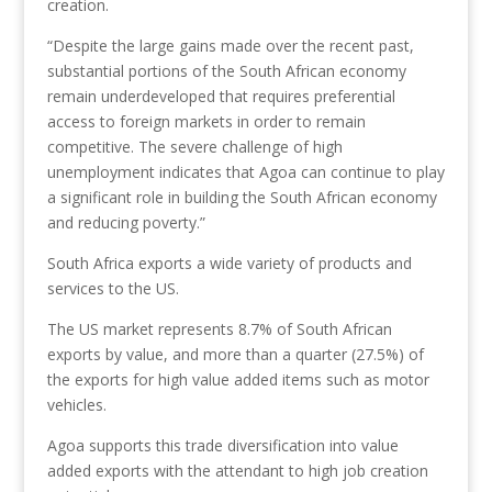
creation.
“Despite the large gains made over the recent past,
substantial portions of the South African economy
remain underdeveloped that requires preferential
access to foreign markets in order to remain
competitive. The severe challenge of high
unemployment indicates that Agoa can continue to play
a significant role in building the South African economy
and reducing poverty.”
South Africa exports a wide variety of products and
services to the US.
The US market represents 8.7% of South African
exports by value, and more than a quarter (27.5%) of
the exports for high value added items such as motor
vehicles.
Agoa supports this trade diversification into value
added exports with the attendant to high job creation