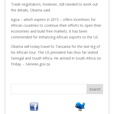
Trade negotiators, however, still needed to work out
the details, Obama said.
Agoa – which expires in 2015 – offers incentives for
African countries to continue their efforts to open their
economies and build free markets. It has been
commended for enhancing African exports to the US.
Obama will today travel to Tanzania for the last leg of
his African tour. The US president has thus far visited
Senegal and South Africa. He arrived in South Africa on
Friday. – SAnews.gov.za