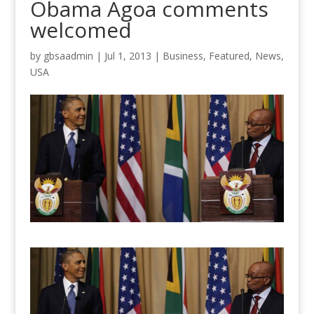
Obama Agoa comments
welcomed
by
gbsaadmin
|
Jul 1, 2013
|
Business
,
Featured
,
News
,
USA