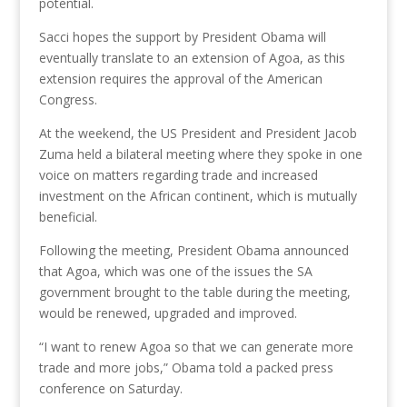
potential.
Sacci hopes the support by President Obama will
eventually translate to an extension of Agoa, as this
extension requires the approval of the American
Congress.
At the weekend, the US President and President Jacob
Zuma held a bilateral meeting where they spoke in one
voice on matters regarding trade and increased
investment on the African continent, which is mutually
beneficial.
Following the meeting, President Obama announced
that Agoa, which was one of the issues the SA
government brought to the table during the meeting,
would be renewed, upgraded and improved.
“I want to renew Agoa so that we can generate more
trade and more jobs,” Obama told a packed press
conference on Saturday.