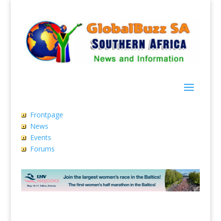
Frontpage
News
Events
Forums